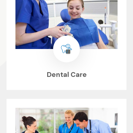
Dental Care