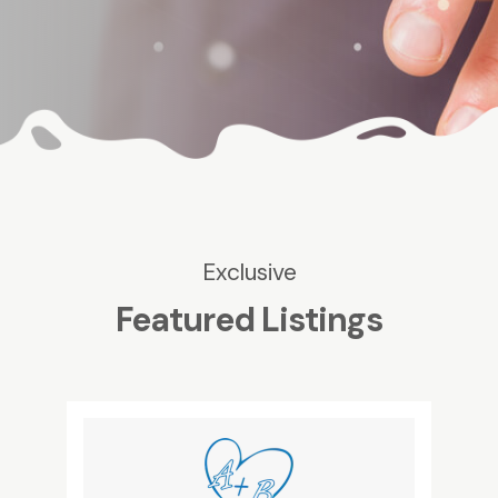
Exclusive
Featured Listings