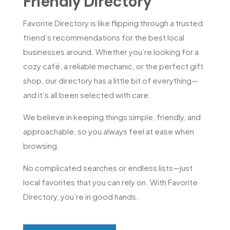
Friendly Directory
Favorite Directory is like flipping through a trusted
friend’s recommendations for the best local
businesses around. Whether you’re looking for a
cozy café, a reliable mechanic, or the perfect gift
shop, our directory has a little bit of everything—
and it’s all been selected with care.
We believe in keeping things simple, friendly, and
approachable, so you always feel at ease when
browsing.
No complicated searches or endless lists—just
local favorites that you can rely on. With Favorite
Directory, you’re in good hands.