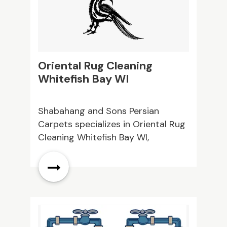
them today to learn more!
Oriental Rug Cleaning
C
Whitefish Bay WI
Shabahang and Sons Persian
M
Carpets specializes in Oriental Rug
o
Cleaning Whitefish Bay WI,
A
providing expert care to protect
e
your valuable rugs. Our professional
a
cleaning services help restore
f
beauty, softness, and longevity.
Contact us today!