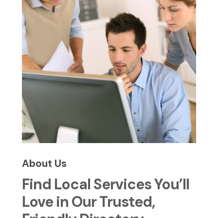
About Us
Find Local Services You’ll
Love in Our Trusted,