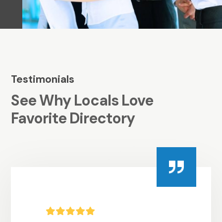
Testimonials
See Why Locals Love
Favorite Directory