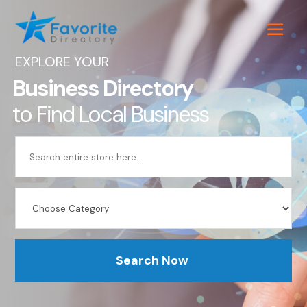
EXPLORE YOUR
Business Directory
to Find Local Business
Search
for
Search Now