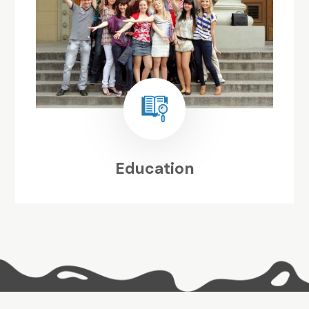
Education