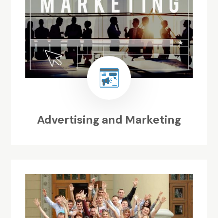
Advertising and Marketing