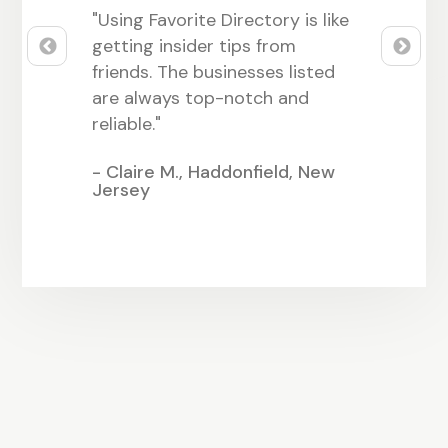
hing great
"Using Favorite Directory is like
"Being part
. It’s easy
getting insider tips from
Directory 
t it
friends. The businesses listed
many friend
ocal
are always top-notch and
It feels lik
reliable."
close-knit
, Alabama
- Claire M., Haddonfield, New
- Sarah L.,
Jersey
Nevada