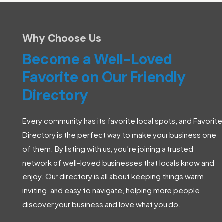
Why Choose Us
Become a Well-Loved
Favorite on Our Friendly
Directory
Every community has its favorite local spots, and Favorite
Directory is the perfect way to make your business one
of them. By listing with us, you’re joining a trusted
network of well-loved businesses that locals know and
enjoy. Our directory is all about keeping things warm,
inviting, and easy to navigate, helping more people
discover your business and love what you do.