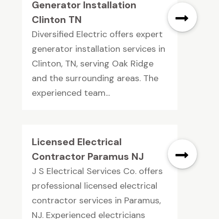
Generator Installation
Clinton TN
Diversified Electric offers expert
generator installation services in
Clinton, TN, serving Oak Ridge
and the surrounding areas. The
experienced team...
Licensed Electrical
Contractor Paramus NJ
J S Electrical Services Co. offers
professional licensed electrical
contractor services in Paramus,
NJ. Experienced electricians