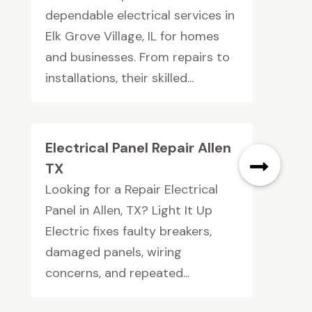
dependable electrical services in
Elk Grove Village, IL for homes
and businesses. From repairs to
installations, their skilled...
Electrical Panel Repair Allen
TX
Looking for a Repair Electrical
Panel in Allen, TX? Light It Up
Electric fixes faulty breakers,
damaged panels, wiring
concerns, and repeated...