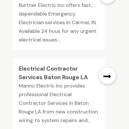
Burtner Electric Inc offers fast,
dependable Emergency
Electrician services in Carmel, IN.
Available 24 hous for any urgent
electrical issues....
Electrical Contractor
Services Baton Rouge LA
Manno Electric Inc provides
professional Electrical
Contractor Services in Baton
Rouge LA from new construction
wiring to system repairs and...