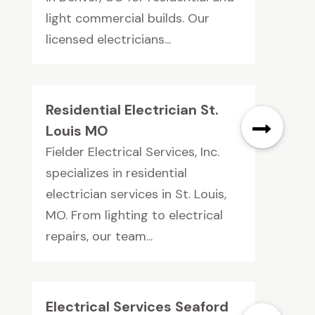
light commercial builds. Our
licensed electricians...
Residential Electrician St.
Louis MO
Fielder Electrical Services, Inc.
specializes in residential
electrician services in St. Louis,
MO. From lighting to electrical
repairs, our team...
Electrical Services Seaford