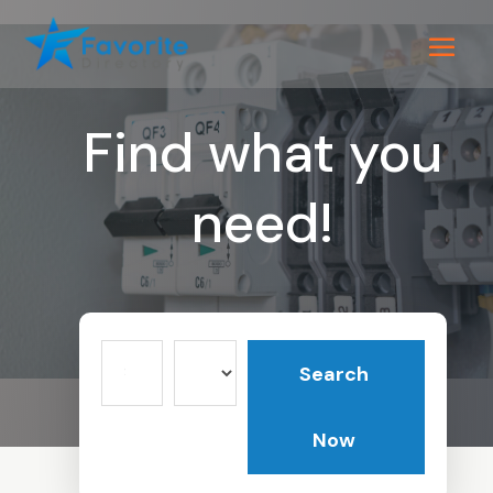
Find what you
need!
Search
Search
for
Now