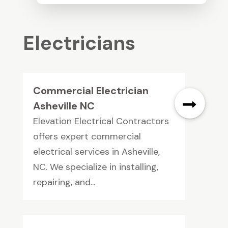
Electricians
Commercial Electrician
Asheville NC
Elevation Electrical Contractors
offers expert commercial
electrical services in Asheville,
NC. We specialize in installing,
repairing, and...