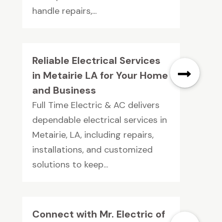
handle repairs,...
Reliable Electrical Services
in Metairie LA for Your Home
and Business
Full Time Electric & AC delivers
dependable electrical services in
Metairie, LA, including repairs,
installations, and customized
solutions to keep...
Connect with Mr. Electric of