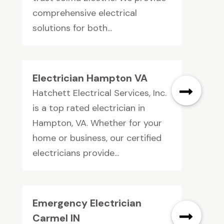
comprehensive electrical
solutions for both...
Electrician Hampton VA
Hatchett Electrical Services, Inc.
is a top rated electrician in
Hampton, VA. Whether for your
home or business, our certified
electricians provide...
Emergency Electrician
Carmel IN