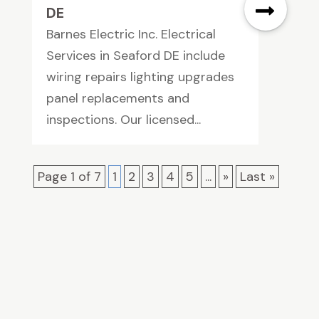
DE
Barnes Electric Inc. Electrical
Services in Seaford DE include
wiring repairs lighting upgrades
panel replacements and
inspections. Our licensed...
Page 1 of 7
1
2
3
4
5
...
»
Last »