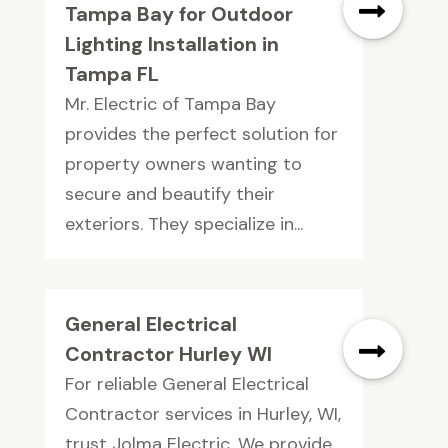
Tampa Bay for Outdoor
Lighting Installation in
Tampa FL
Mr. Electric of Tampa Bay
provides the perfect solution for
property owners wanting to
secure and beautify their
exteriors. They specialize in...
General Electrical
Contractor Hurley WI
For reliable General Electrical
Contractor services in Hurley, WI,
trust Jolma Electric. We provide