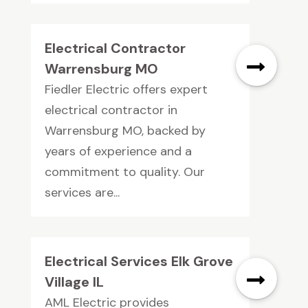
Electrical Contractor
Warrensburg MO
Fiedler Electric offers expert
electrical contractor in
Warrensburg MO, backed by
years of experience and a
commitment to quality. Our
services are...
Electrical Services Elk Grove
Village IL
AML Electric provides