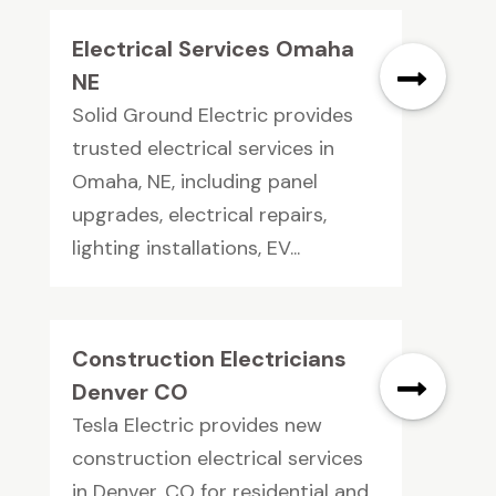
Electrical Services Omaha
NE
Solid Ground Electric provides
trusted electrical services in
Omaha, NE, including panel
upgrades, electrical repairs,
lighting installations, EV...
Construction Electricians
Denver CO
Tesla Electric provides new
construction electrical services
in Denver, CO for residential and