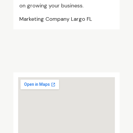
on growing your business.
Marketing Company Largo FL