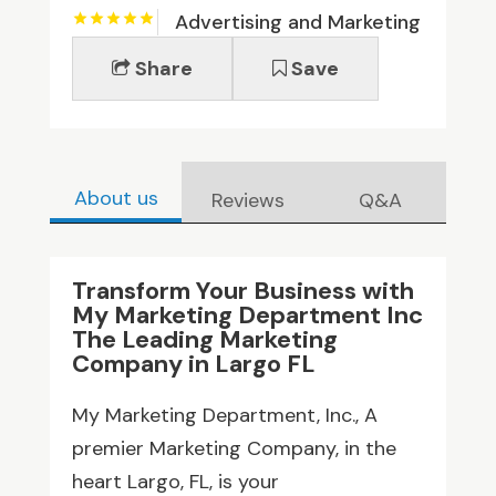
Advertising and Marketing
Share
Save
About us
Reviews
Q&A
Transform Your Business with
My Marketing Department Inc
The Leading Marketing
Company in Largo FL
My Marketing Department, Inc., A
premier Marketing Company, in the
heart Largo, FL, is your