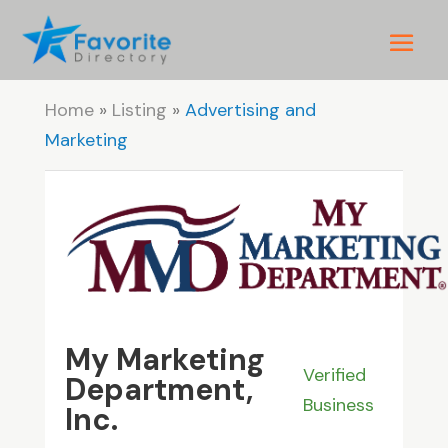
Home
»
Listing
»
Advertising and
Marketing
My Marketing
Verified
Department,
Business
Inc.