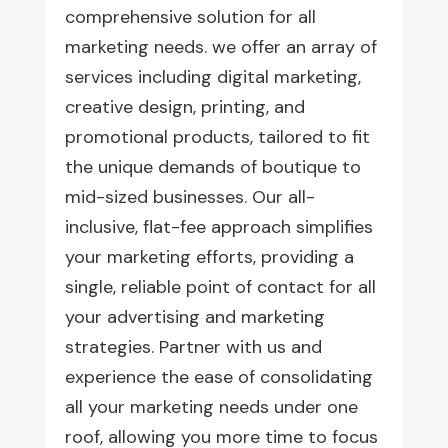
comprehensive solution for all
marketing needs. we offer an array of
services including digital marketing,
creative design, printing, and
promotional products, tailored to fit
the unique demands of boutique to
mid-sized businesses. Our all-
inclusive, flat-fee approach simplifies
your marketing efforts, providing a
single, reliable point of contact for all
your advertising and marketing
strategies. Partner with us and
experience the ease of consolidating
all your marketing needs under one
roof, allowing you more time to focus