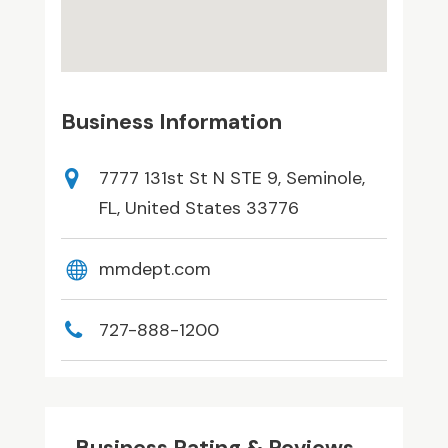
Business Information
7777 131st St N STE 9, Seminole,
FL, United States 33776
mmdept.com
727-888-1200
Business Rating & Reviews