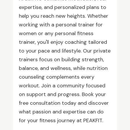
expertise, and personalized plans to
help you reach new heights. Whether
working with a personal trainer for
women or any personal fitness
trainer, you'll enjoy coaching tailored
to your pace and lifestyle. Our private
trainers focus on building strength,
balance, and wellness, while nutrition
counseling complements every
workout. Join a community focused
on support and progress. Book your
free consultation today and discover
what passion and expertise can do
for your fitness journey at PEAKFIT.