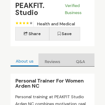
PEAKFIT.
Verified
Studio
Business
Health and Medical
Share
Save
About us
Reviews
Q&A
Personal Trainer For Women
Arden NC
Personal training at PEAKFIT Studio
Arden NC combines motivation, real