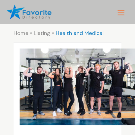
Home
»
Listing
»
Health and Medical