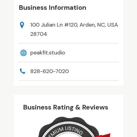
Business Information
100 Julian Ln #120, Arden, NC, USA
28704
peakfit.studio
828-620-7020
Business Rating & Reviews