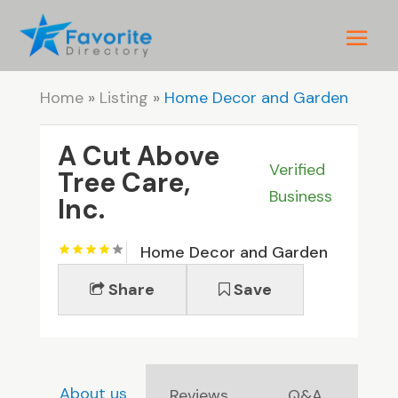
Home
»
Listing
»
Home Decor and Garden
A Cut Above
Verified
Tree Care,
Business
Inc.
Home Decor and Garden
Share
Save
About us
Reviews
Q&A