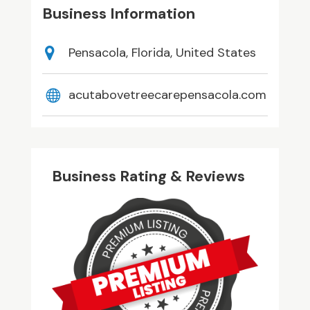
Business Information
Pensacola, Florida, United States
acutabovetreecarepensacola.com
Business Rating & Reviews