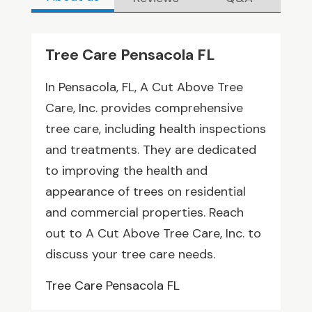
Tree Care Pensacola FL
In Pensacola, FL, A Cut Above Tree
Care, Inc. provides comprehensive
tree care, including health inspections
and treatments. They are dedicated
to improving the health and
appearance of trees on residential
and commercial properties. Reach
out to A Cut Above Tree Care, Inc. to
discuss your tree care needs.
Tree Care Pensacola FL