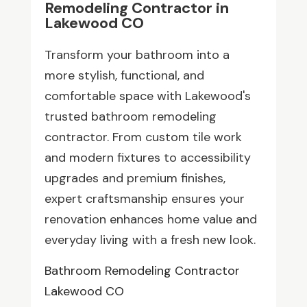
Remodeling Contractor in
Lakewood CO
Transform your bathroom into a
more stylish, functional, and
comfortable space with Lakewood's
trusted bathroom remodeling
contractor. From custom tile work
and modern fixtures to accessibility
upgrades and premium finishes,
expert craftsmanship ensures your
renovation enhances home value and
everyday living with a fresh new look.
Bathroom Remodeling Contractor
Lakewood CO