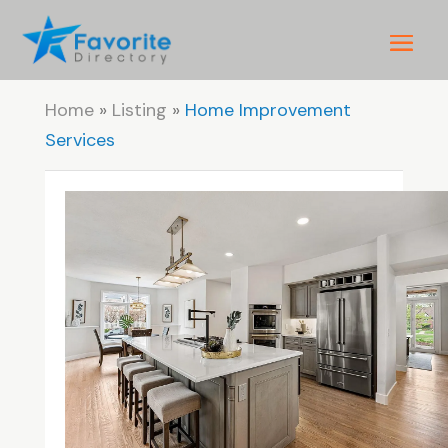
Home
»
Listing
»
Home Improvement
Services