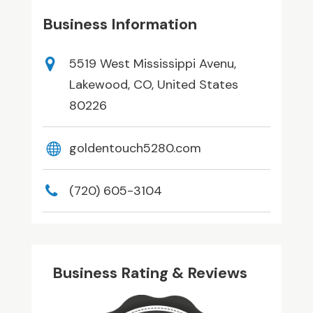
Business Information
5519 West Mississippi Avenu,
Lakewood, CO, United States
80226
goldentouch5280.com
(720) 605-3104
Business Rating & Reviews