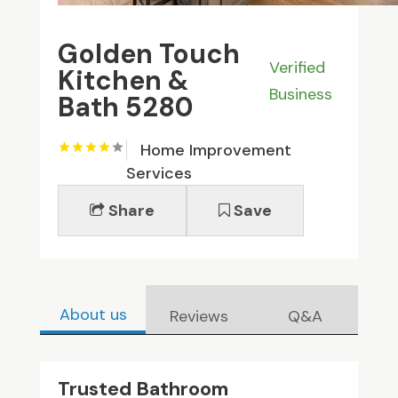
Golden Touch
Verified
Kitchen &
Business
Bath 5280
Home Improvement
Services
Share
Save
About us
Reviews
Q&A
Trusted Bathroom