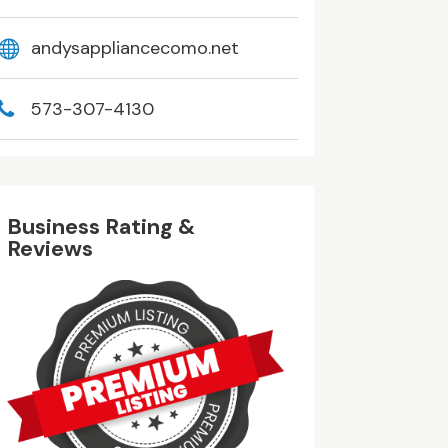
andysappliancecomo.net
573-307-4130
Business Rating &
Reviews