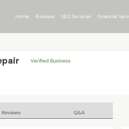
Home
Business
SEO Services
Financial Serv
epair
Verified Business
Reviews
Q&A