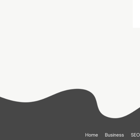
Home
Business
SEO