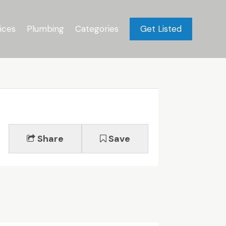
ices
Plumbing
Categories
Get Listed
Share
Save