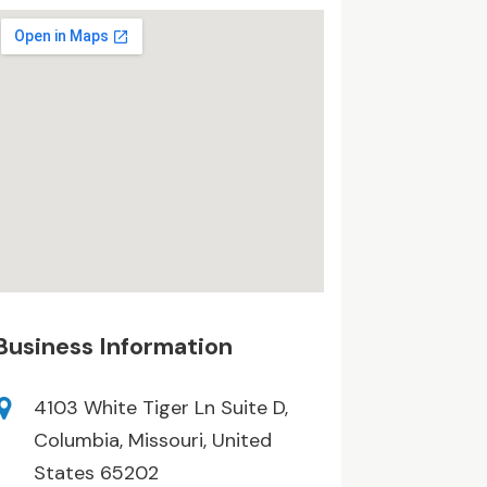
Business Information
4103 White Tiger Ln Suite D,
Columbia, Missouri, United
States 65202