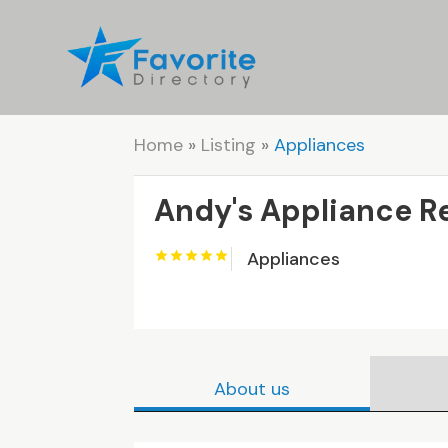
Home
»
Listing
»
Appliances
Andy's Appliance R
Appliances
About us