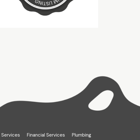
 Services
Financial Services
Plumbing