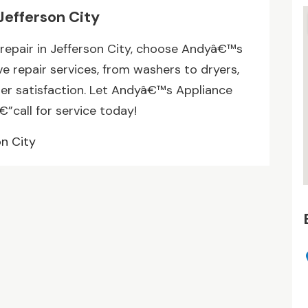
Jefferson City
repair in Jefferson City, choose Andyâ€™s
e repair services, from washers to dryers,
mer satisfaction. Let Andyâ€™s Appliance
”call for service today!
on City