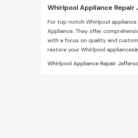
Whirlpool Appliance Repair 
For top-notch Whirlpool appliance 
Appliance. They offer comprehensiv
with a focus on quality and custo
restore your Whirlpool appliancesâ€
Whirlpool Appliance Repair Jeffers