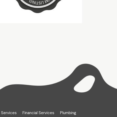
 Services
Financial Services
Plumbing