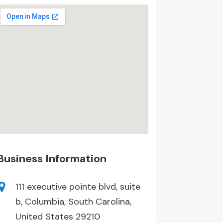
Business Information
111 executive pointe blvd, suite
b, Columbia, South Carolina,
United States 29210