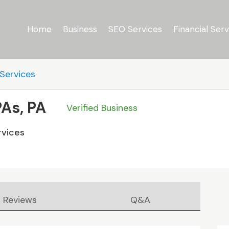
Home
Business
SEO Services
Financial Serv
Services
PAs, PA
Verified Business
rvices
Reviews
Q&A