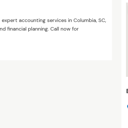
s expert accounting services in Columbia, SC,
nd financial planning. Call now for