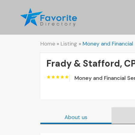
Home
»
Listing
»
Money and Financial 
Frady & Stafford, C
Money and Financial Se
About us