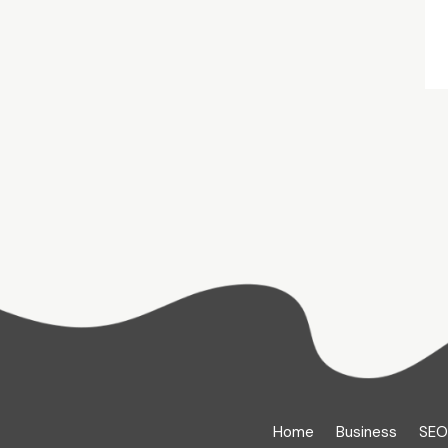
Home
Business
SEO