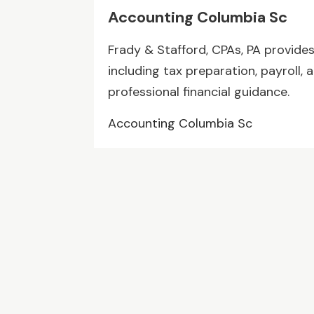
Accounting Columbia Sc
Frady & Stafford, CPAs, PA provide
including tax preparation, payroll, a
professional financial guidance.
Accounting Columbia Sc