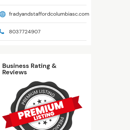
fradyandstaffordcolumbiasc.com
8037724907
Business Rating &
Reviews