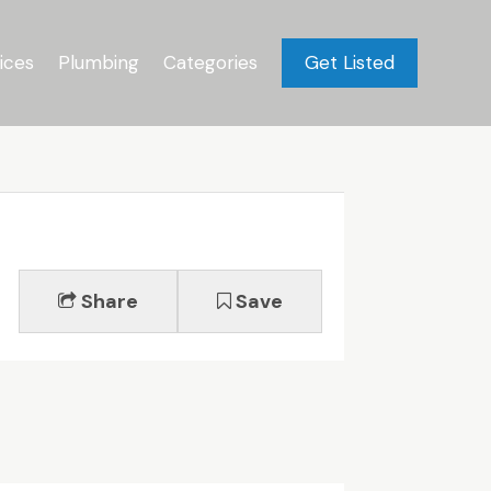
ices
Plumbing
Categories
Get Listed
Share
Save