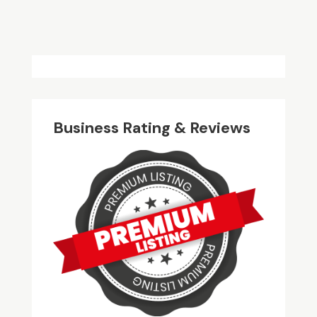
Business Rating & Reviews