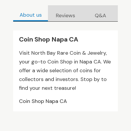
About us
Reviews
Q&A
Coin Shop Napa CA
Visit North Bay Rare Coin & Jewelry,
your go-to Coin Shop in Napa CA. We
offer a wide selection of coins for
collectors and investors. Stop by to
find your next treasure!
Coin Shop Napa CA