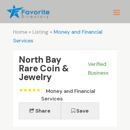
Home
»
Listing
»
Money and Financial
Services
North Bay
Verified
Rare Coin &
Business
Jewelry
Money and Financial
Services
Share
Save