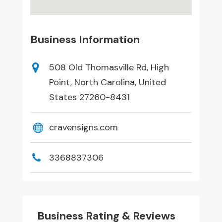
Business Information
508 Old Thomasville Rd, High
Point, North Carolina, United
States 27260-8431
cravensigns.com
3368837306
Business Rating & Reviews