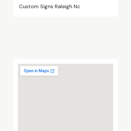
Custom Signs Raleigh Nc