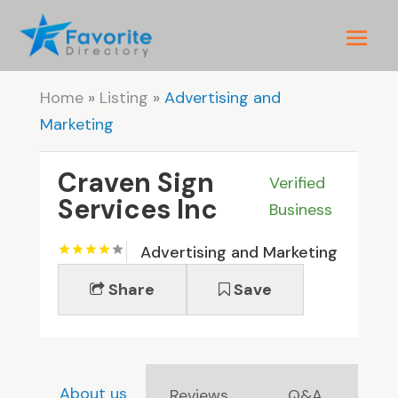
Home
»
Listing
»
Advertising and
Marketing
Craven Sign
Verified
Services Inc
Business
Advertising and Marketing
Share
Save
About us
Reviews
Q&A