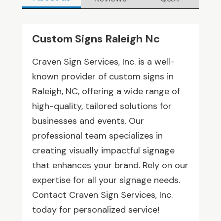
Custom Signs Raleigh Nc
Craven Sign Services, Inc. is a well-
known provider of custom signs in
Raleigh, NC, offering a wide range of
high-quality, tailored solutions for
businesses and events. Our
professional team specializes in
creating visually impactful signage
that enhances your brand. Rely on our
expertise for all your signage needs.
Contact Craven Sign Services, Inc.
today for personalized service!