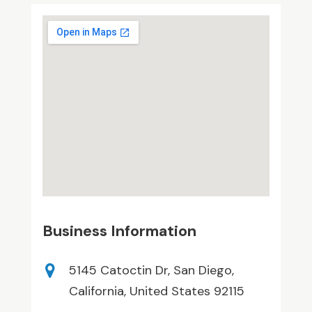
Business Information
5145 Catoctin Dr, San Diego,
California, United States 92115