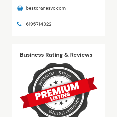
bestcranesvc.com
6195714322
Business Rating & Reviews