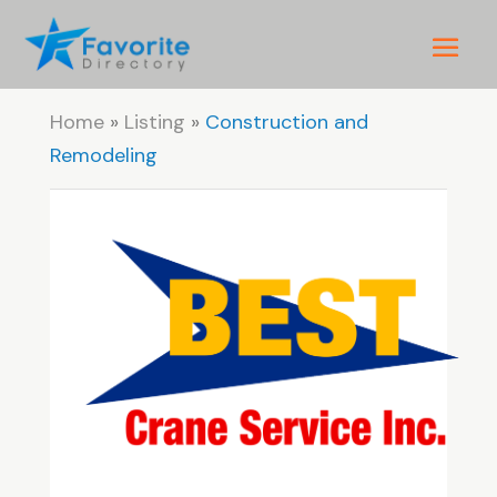
Home
»
Listing
»
Construction and
Remodeling