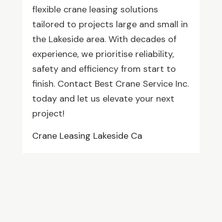
flexible crane leasing solutions
tailored to projects large and small in
the Lakeside area. With decades of
experience, we prioritise reliability,
safety and efficiency from start to
finish. Contact Best Crane Service Inc.
today and let us elevate your next
project!
Crane Leasing Lakeside Ca