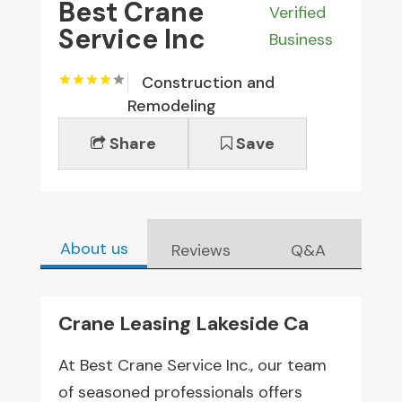
Best Crane
Verified
Service Inc
Business
Construction and
Remodeling
Share
Save
About us
Reviews
Q&A
Crane Leasing Lakeside Ca
At Best Crane Service Inc., our team
of seasoned professionals offers