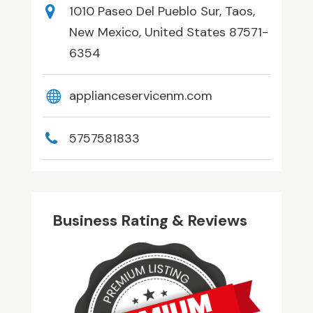
1010 Paseo Del Pueblo Sur, Taos,
New Mexico, United States 87571-
6354
applianceservicenm.com
5757581833
Business Rating & Reviews