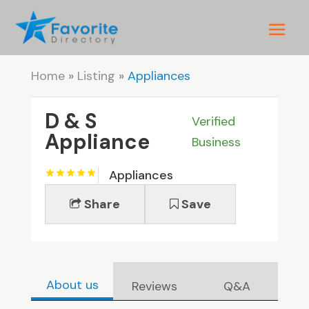
Home
»
Listing
»
Appliances
D & S
Verified
Appliance
Business
Appliances
Share
Save
About us
Reviews
Q&A