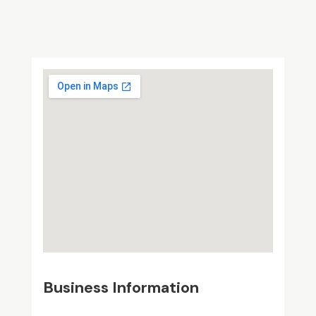
Business Information