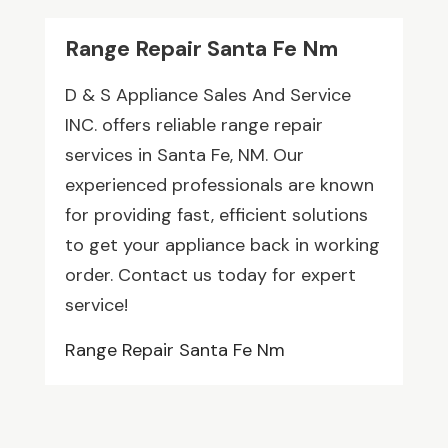
Range Repair Santa Fe Nm
D & S Appliance Sales And Service
INC. offers reliable range repair
services in Santa Fe, NM. Our
experienced professionals are known
for providing fast, efficient solutions
to get your appliance back in working
order. Contact us today for expert
service!
Range Repair Santa Fe Nm