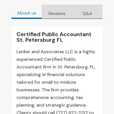
About us
Reviews
Q&A
Certified Public Accountant
St. Petersburg FL
Lenker and Associates LLC is a highly
experienced Certified Public
Accountant firm in St. Petersburg, FL,
specializing in financial solutions
tailored for small to midsize
businesses. The firm provides
comprehensive accounting, tax
planning, and strategic guidance.
Clients should call (727) 827-2132 to