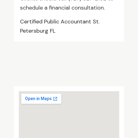
schedule a financial consultation.
Certified Public Accountant St.
Petersburg FL