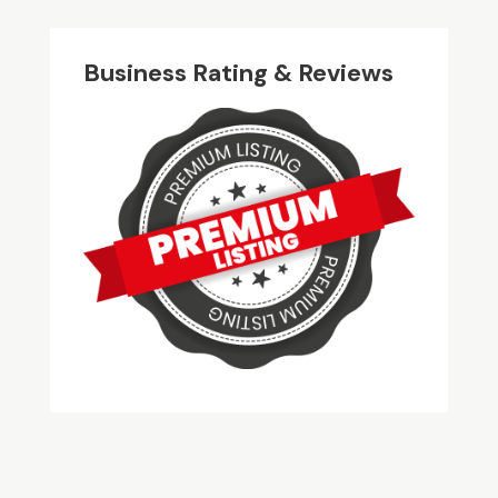
Business Rating & Reviews