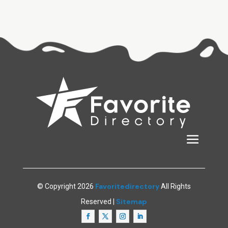
Favoritedirectory
© Copyright 2026
All Rights
Sitemap
Reserved |