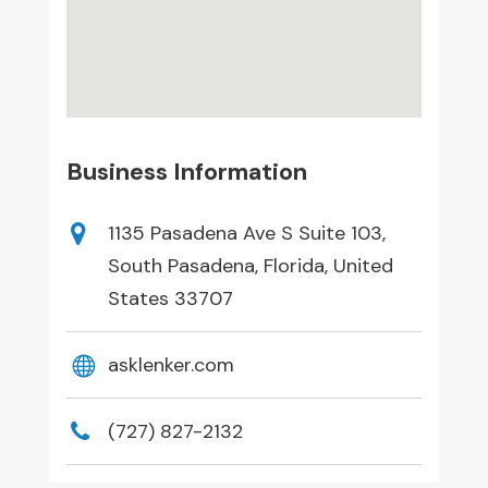
Business Information
1135 Pasadena Ave S Suite 103,
South Pasadena, Florida, United
States 33707
asklenker.com
(727) 827-2132