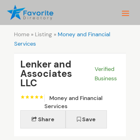
Home
»
Listing
»
Money and Financial
Services
Lenker and
Verified
Associates
Business
LLC
Money and Financial
Services
Share
Save