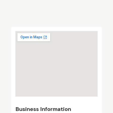
Business Information