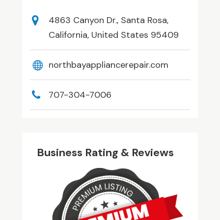
4863 Canyon Dr., Santa Rosa,
California, United States 95409
northbayappliancerepair.com
707-304-7006
Business Rating & Reviews