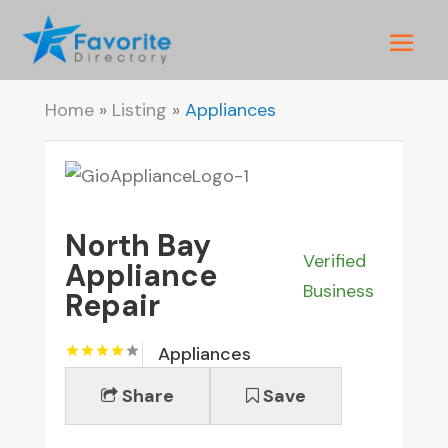
Home
»
Listing
»
Appliances
North Bay
Verified
Appliance
Business
Repair
Appliances
Share
Save