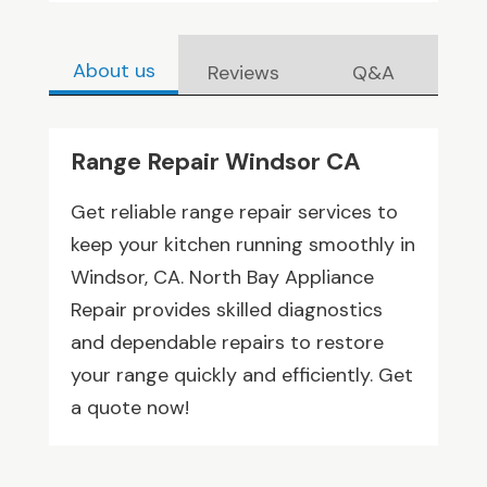
About us
Reviews
Q&A
Range Repair Windsor CA
Get reliable range repair services to
keep your kitchen running smoothly in
Windsor, CA. North Bay Appliance
Repair provides skilled diagnostics
and dependable repairs to restore
your range quickly and efficiently. Get
a quote now!