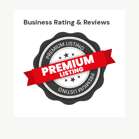
Business Rating & Reviews