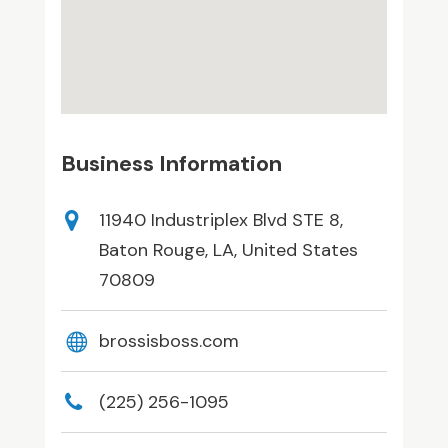
Business Information
11940 Industriplex Blvd STE 8,
Baton Rouge, LA, United States
70809
brossisboss.com
(225) 256-1095