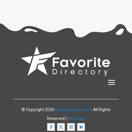
Favoritedirectory
© Copyright 2026
All Rights
Sitemap
Reserved |