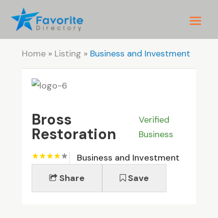
Home
»
Listing
»
Business and Investment
Bross
Verified
Restoration
Business
Business and Investment
Share
Save