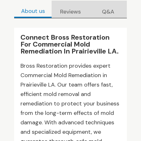
About us
Reviews
Q&A
Connect Bross Restoration
For Commercial Mold
Remediation In Prairieville LA.
Bross Restoration provides expert
Commercial Mold Remediation in
Prairieville LA. Our team offers fast,
efficient mold removal and
remediation to protect your business
from the long-term effects of mold
damage. With advanced techniques
and specialized equipment, we