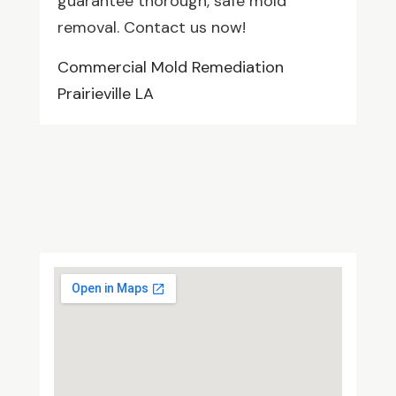
guarantee thorough, safe mold
removal. Contact us now!
Commercial Mold Remediation
Prairieville LA