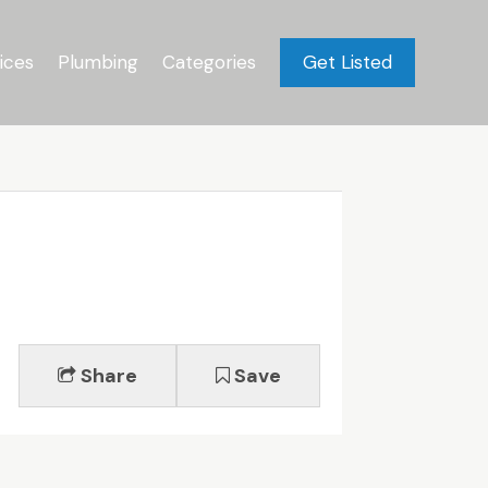
ices
Plumbing
Categories
Get Listed
Share
Save