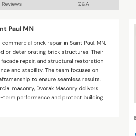
Reviews
Q&A
int Paul MN
commercial brick repair in Saint Paul, MN,
 or deteriorating brick structures. Their
 facade repair, and structural restoration
nce and stability. The team focuses on
aftsmanship to ensure seamless results.
rcial masonry, Dvorak Masonry delivers
ng-term performance and protect building