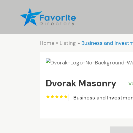
Home
»
Listing
»
Business and Invest
Dvorak Masonry
V
Business and Investme