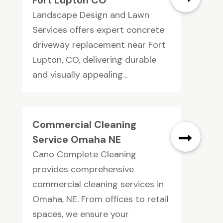
Landscape Design and Lawn
Services offers expert concrete
driveway replacement near Fort
Lupton, CO, delivering durable
and visually appealing...
Commercial Cleaning
Service Omaha NE
Cano Complete Cleaning
provides comprehensive
commercial cleaning services in
Omaha, NE. From offices to retail
spaces, we ensure your