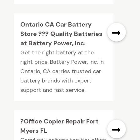
Ontario CA Car Battery
Store ??? Quality Batteries
at Battery Power, Inc.
Get the right battery at the
right price. Battery Power, Inc. in
Ontario, CA carries trusted car
battery brands with expert
support and fast service.
?Office Copier Repair Fort
Myers FL
CopyLady delivers top tier office