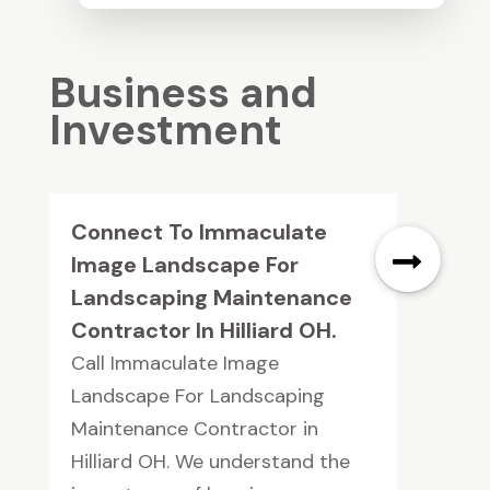
Business and
Investment
Connect To Immaculate
Image Landscape For
Landscaping Maintenance
Contractor In Hilliard OH.
Call Immaculate Image
Landscape For Landscaping
Maintenance Contractor in
Hilliard OH. We understand the