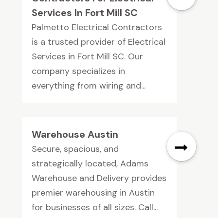
Services In Fort Mill SC
Palmetto Electrical Contractors
is a trusted provider of Electrical
Services in Fort Mill SC. Our
company specializes in
everything from wiring and...
Warehouse Austin
Secure, spacious, and
strategically located, Adams
Warehouse and Delivery provides
premier warehousing in Austin
for businesses of all sizes. Call...