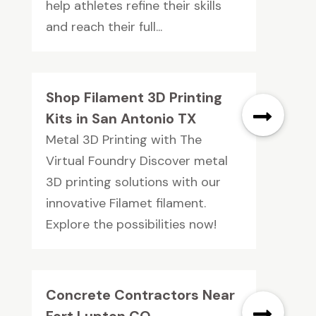
help athletes refine their skills
and reach their full...
Shop Filament 3D Printing
Kits in San Antonio TX
Metal 3D Printing with The
Virtual Foundry Discover metal
3D printing solutions with our
innovative Filamet filament.
Explore the possibilities now!
Concrete Contractors Near
Fort Lupton CO