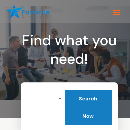
Find what you
need!
Search
Search
for
Now