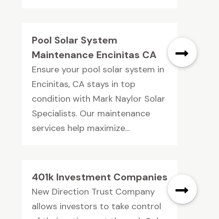
Pool Solar System
Maintenance Encinitas CA
Ensure your pool solar system in
Encinitas, CA stays in top
condition with Mark Naylor Solar
Specialists. Our maintenance
services help maximize...
401k Investment Companies
New Direction Trust Company
allows investors to take control