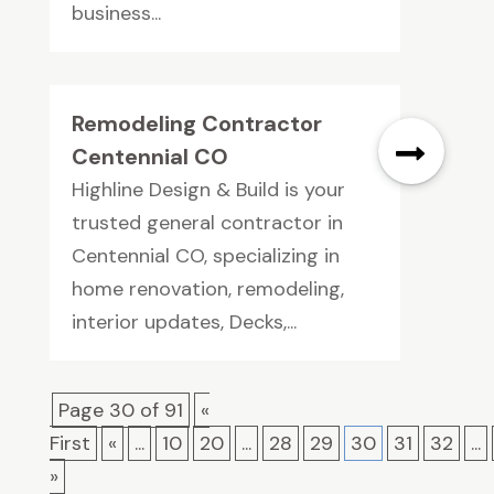
business...
Remodeling Contractor
Centennial CO
Highline Design & Build is your
trusted general contractor in
Centennial CO, specializing in
home renovation, remodeling,
interior updates, Decks,...
Page 30 of 91
«
First
«
...
10
20
...
28
29
30
31
32
...
»