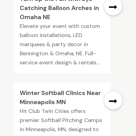
Catching Balloon Arches in
Omaha NE
Elevate your event with custom
balloon installations, LED
marquees & party decor in
Bennington & Omaha, NE. Full-
service event design & rentals....
Winter Softball Clinics Near
Minneapolis MN
Hit Club Twin Cities offers
premier Softball Pitching Camps
in Minneapolis, MN, designed to