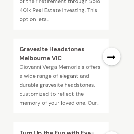
of their retirement through Solo
401k Real Estate Investing. This
option lets...
Gravesite Headstones
Melbourne VIC
Giovanni Verga Memorials offers
a wide range of elegant and
durable gravesite headstones,
customized to reflect the
memory of your loved one. Our...
Turn Up the Fun with Eye-