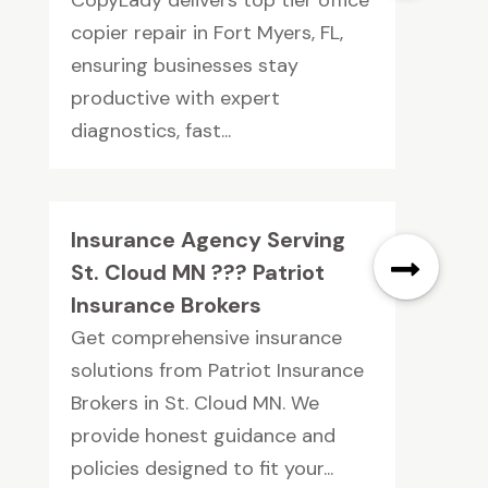
copier repair in Fort Myers, FL,
ensuring businesses stay
productive with expert
diagnostics, fast...
Insurance Agency Serving
St. Cloud MN ??? Patriot
Insurance Brokers
Get comprehensive insurance
solutions from Patriot Insurance
Brokers in St. Cloud MN. We
provide honest guidance and
policies designed to fit your...