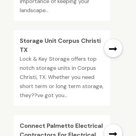
importance of keeping your
landscape...
Storage Unit Corpus Christi
TX
Lock & Key Storage offers top
notch storage units in Corpus
Christi, TX. Whether you need
short term or long term storage,
they??ve got you...
Connect Palmetto Electrical
Contractors For Electrical