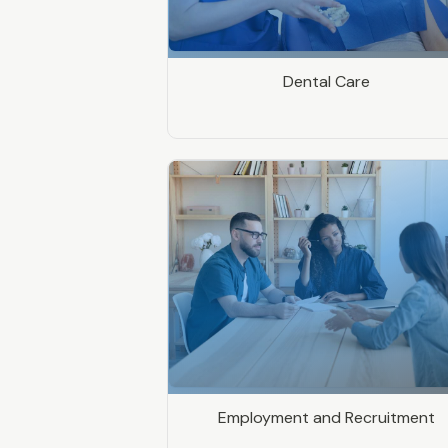
Dental Care
Employment and Recruitment