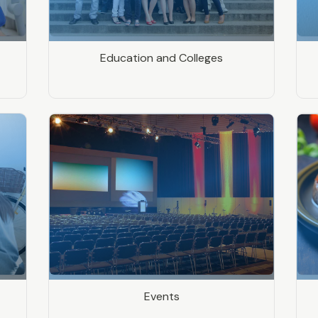
Education and Colleges
Events