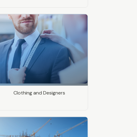
Clothing and Designers