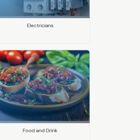
Electricians
Food and Drink