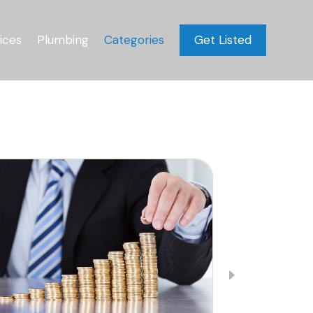
ices
Plumbing
Categories
Get Listed