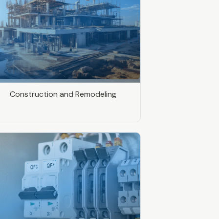
Construction and Remodeling