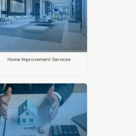
Home Improvement Services