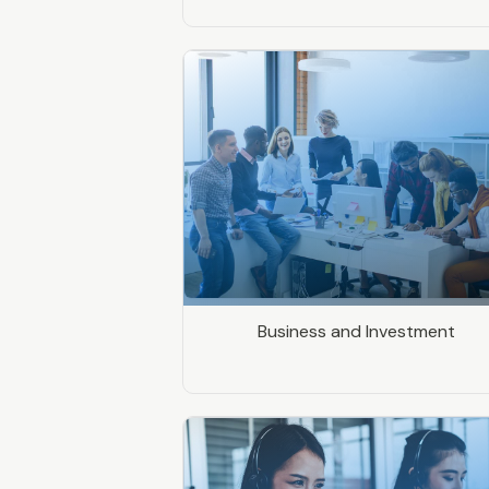
Business and Investment