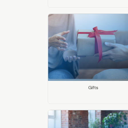
Gifts