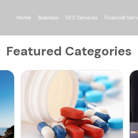
Home
Business
SEO Services
Financial Serv
Featured Categories