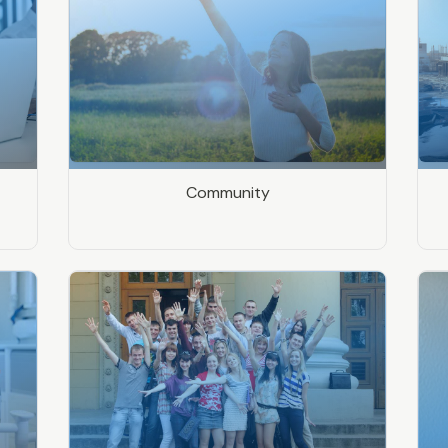
Community