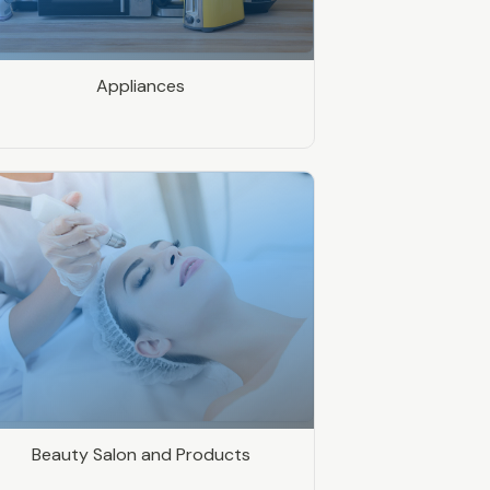
Appliances
Beauty Salon and Products