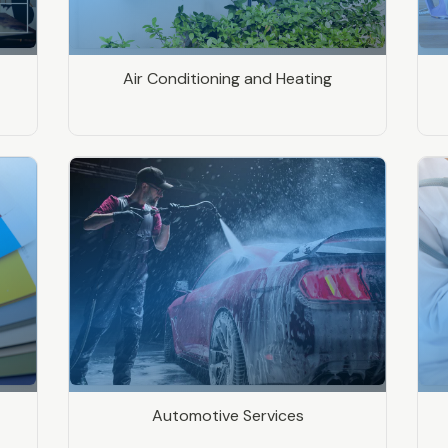
Air Conditioning and Heating
Automotive Services