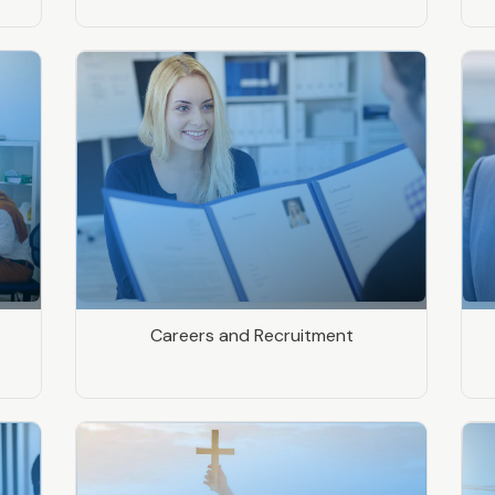
Careers and Recruitment