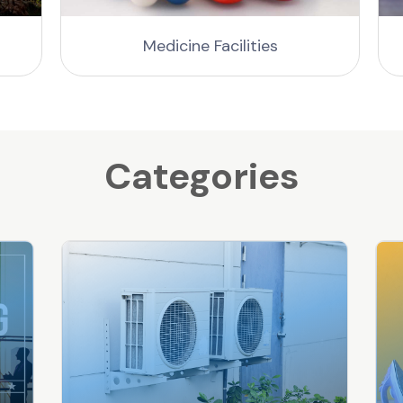
Medicine Facilities
Categories