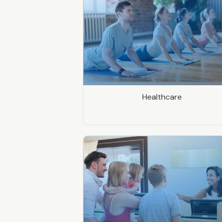
Healthcare