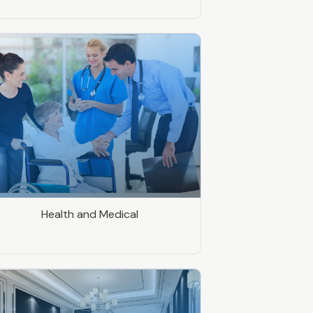
Health and Medical