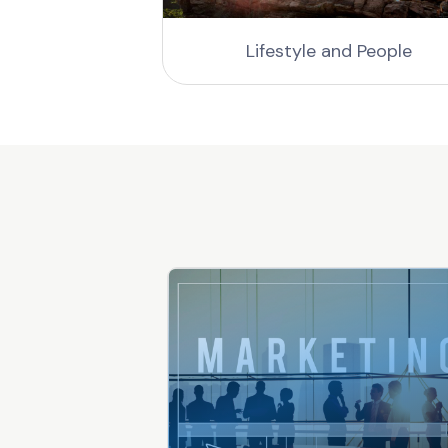
gs
Lifestyle and People