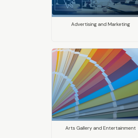
Advertising and Marketing
Arts Gallery and Entertainment