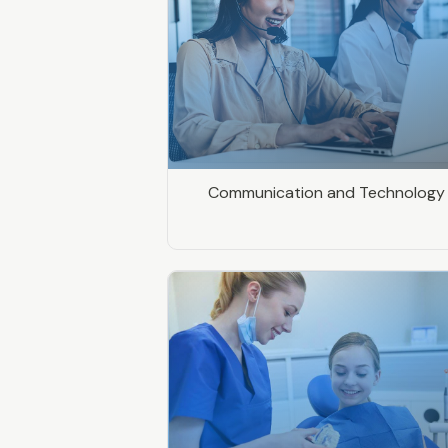
Communication and Technology