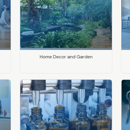
Home Decor and Garden