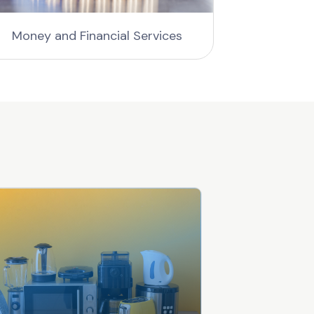
Money and Financial Services