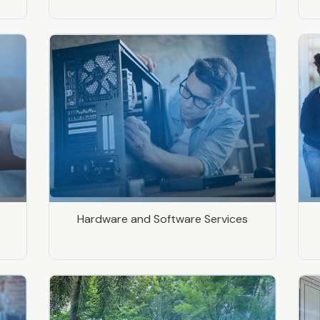
Hardware and Software Services