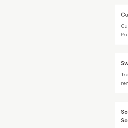
Cu
Cus
Pr
Sw
Tr
rem
So
Se