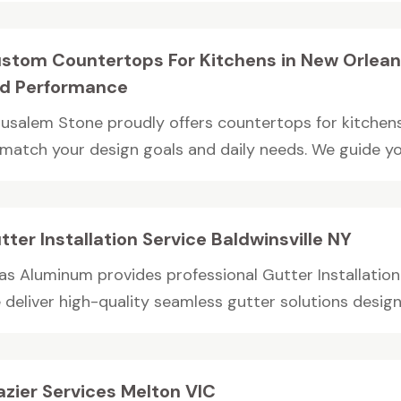
stom Countertops For Kitchens in New Orleans
d Performance
rusalem Stone proudly offers countertops for kitchens 
 match your design goals and daily needs. We guide you
tter Installation Service Baldwinsville NY
as Aluminum provides professional Gutter Installation S
deliver high-quality seamless gutter solutions designe
azier Services Melton VIC