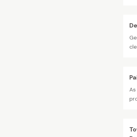
De
Ge
cle
Pa
As
pro
To