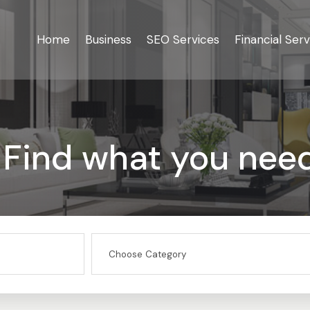
Home
Business
SEO Services
Financial Serv
Find what you nee