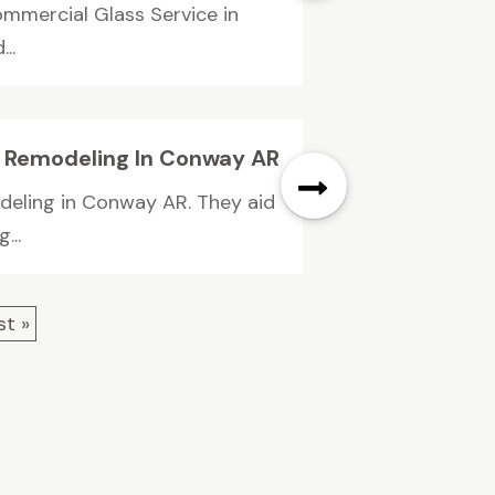
ommercial Glass Service in
..
om Remodeling In Conway AR
odeling in Conway AR. They aid
...
st »