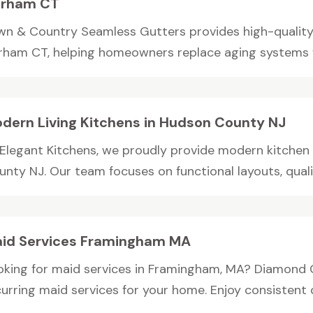
rham CT
wn & Country Seamless Gutters provides high-quality
rham CT, helping homeowners replace aging systems wit
dern Living Kitchens in Hudson County NJ
 Elegant Kitchens, we proudly provide modern kitchen
nty NJ. Our team focuses on functional layouts, qualit
id Services Framingham MA
oking for maid services in Framingham, MA? Diamond 
urring maid services for your home. Enjoy consistent qu