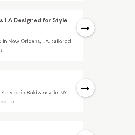
 LA Designed for Style
in New Orleans, LA, tailored
...
ervice in Baldwinsville, NY.
d to...