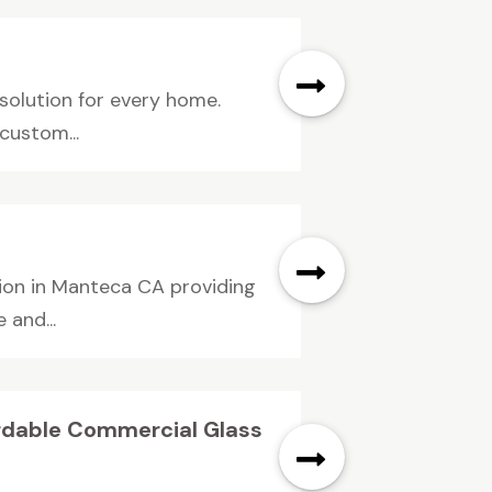
 solution for every home.
custom...
ion in Manteca CA providing
 and...
ordable Commercial Glass