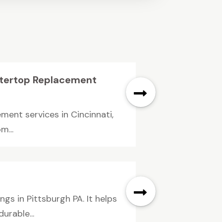
ntertop Replacement
ment services in Cincinnati,
m...
gs in Pittsburgh PA. It helps
rable...