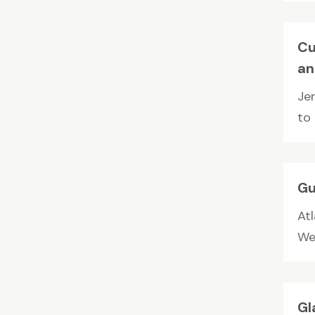
Cu
an
Je
to
Gu
Atl
We 
Gl