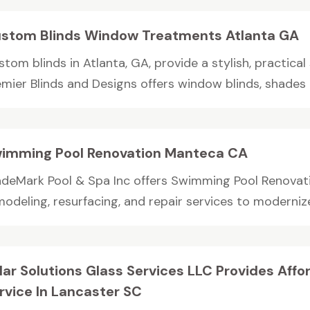
stom Blinds Window Treatments Atlanta GA
tom blinds in Atlanta, GA, provide a stylish, practical
emier Blinds and Designs offers window blinds, shades 
imming Pool Renovation Manteca CA
adeMark Pool & Spa Inc offers Swimming Pool Renovat
odeling, resurfacing, and repair services to modernize
lar Solutions Glass Services LLC Provides Aff
rvice In Lancaster SC