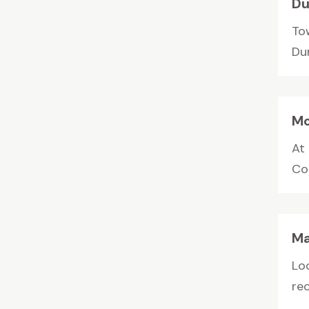
Du
To
Du
Mo
At
Cou
Ma
Lo
rec