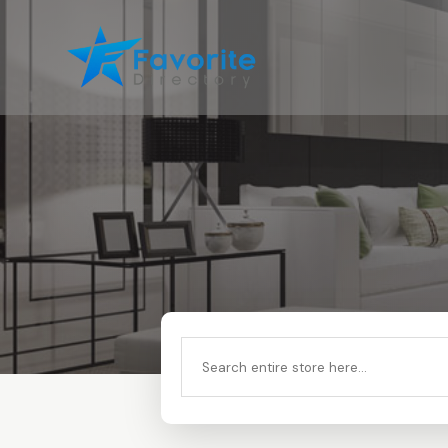
Search
for