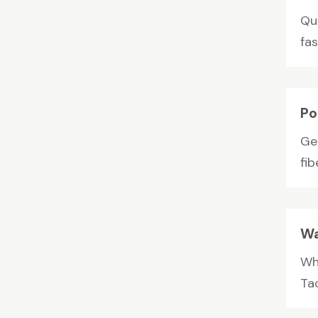
Qui
fas
Po
Ge
fib
Wa
Wh
Tac