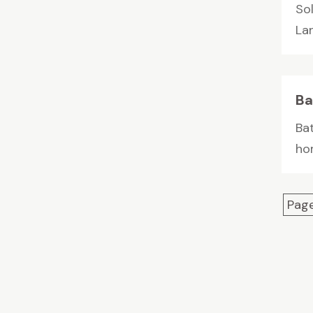
So
Lan
Ba
Ba
ho
Page