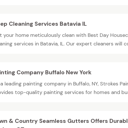
ep Cleaning Services Batavia IL
t your home meticulously clean with Best Day Housec
aning services in Batavia, IL. Our expert cleaners will c
inting Company Buffalo New York
 a leading painting company in Buffalo, NY, Strokes Pa
vides top-quality painting services for homes and busi
wn & Country Seamless Gutters Offers Durabl