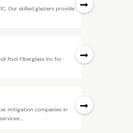
IC. Our skilled glaziers provide
k Pool Fiberglass Inc for
ter mitigation companies in
rvices....