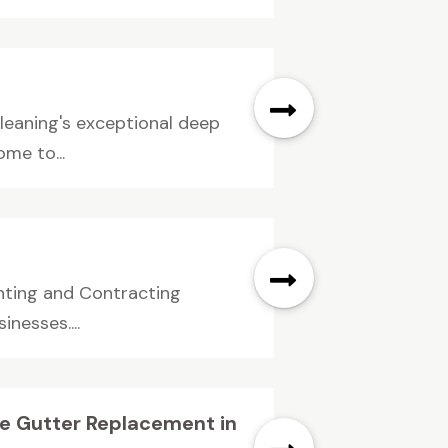
leaning's exceptional deep
ome to...
inting and Contracting
nesses....
e Gutter Replacement in