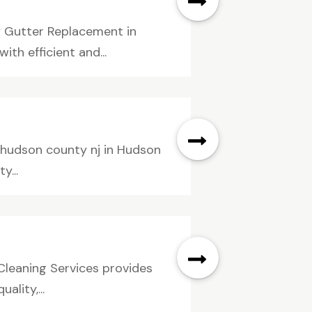
 Gutter Replacement in
h efficient and...
 hudson county nj in Hudson
y...
Cleaning Services provides
ality,...