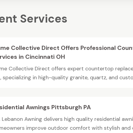
nt Services
me Collective Direct Offers Professional Cou
rvices in Cincinnati OH
me Collective Direct offers expert countertop replace
 specializing in high-quality granite, quartz, and custo
sidential Awnings Pittsburgh PA
 Lebanon Awning delivers high quality residential awnin
meowners improve outdoor comfort with stylish and du