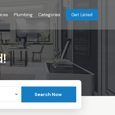
ices
Plumbing
Categories
Get Listed
d!
Search Now