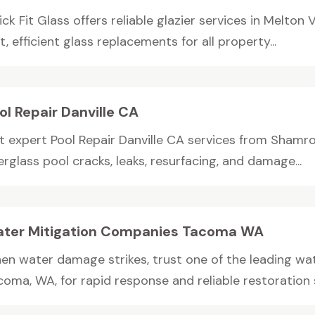
ck Fit Glass offers reliable glazier services in Melton V
t, efficient glass replacements for all property...
ol Repair Danville CA
t expert Pool Repair Danville CA services from Shamroc
erglass pool cracks, leaks, resurfacing, and damage...
ter Mitigation Companies Tacoma WA
en water damage strikes, trust one of the leading wa
oma, WA, for rapid response and reliable restoration se