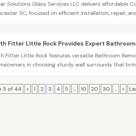
lar Solutions Glass Services LLC delivers affordable C
caster SC, focused on efficient installation, repair, and.
th Fitter Little Rock Provides Expert Bathro
th Fitter Little Rock features versatile Bathroom Rem
meowners in choosing sturdy wall surrounds that bring
 3 of 44
«
1
2
3
4
5
...
10
20
30
...
»
La