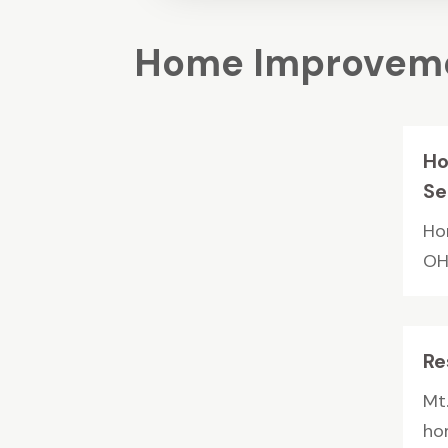
Home Improveme
Ho
Se
Ho
OH,
Re
Mt.
ho